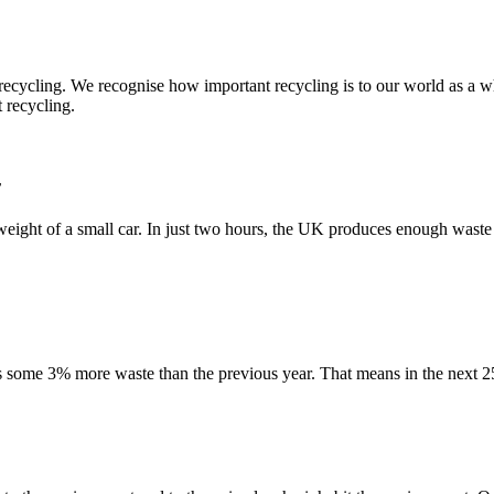
 recycling. We recognise how important recycling is to our world as 
 recycling.
r
e weight of a small car. In just two hours, the UK produces enough waste
 some 3% more waste than the previous year. That means in the next 2