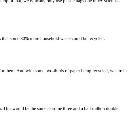
top of that, we typically only use plastic bags one time! Scientists
ns that some 80% more household waste could be recycled.
for them. And with some two-thirds of paper being recycled, we are in
r. This would be the same as some three and a half million double-