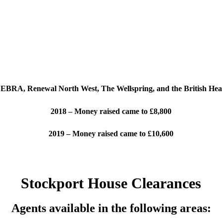
EBRA, Renewal North West, The Wellspring, and the British Hear
2018 – Money raised came to £8,800
2019 – Money raised came to £10,600
Stockport House Clearances
Agents available in the following areas: