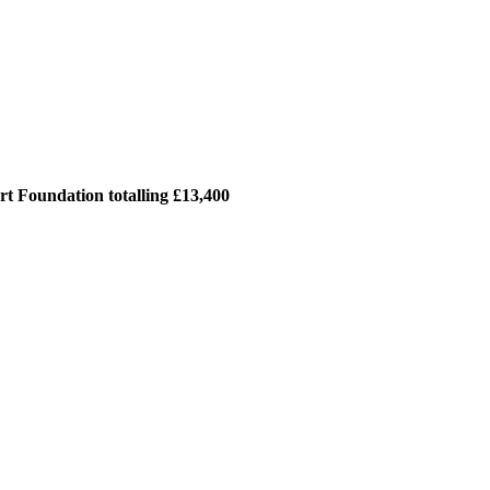
t Foundation totalling £13,400