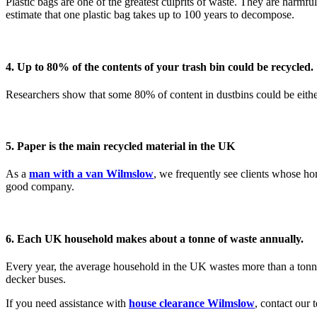
Plastic bags are one of the greatest culprits of waste. They are harmfu
estimate that one plastic bag takes up to 100 years to decompose.
4. Up to 80% of the contents of your trash bin could be recycled.
Researchers show that some 80% of content in dustbins could be eith
5. Paper is the main recycled material in the UK
As a
man with a van Wilmslow
, we frequently see clients whose ho
good company.
6. Each UK household makes about a tonne of waste annually.
Every year, the average household in the UK wastes more than a tonne
decker buses.
If you need assistance with
house clearance Wilmslow
, contact our