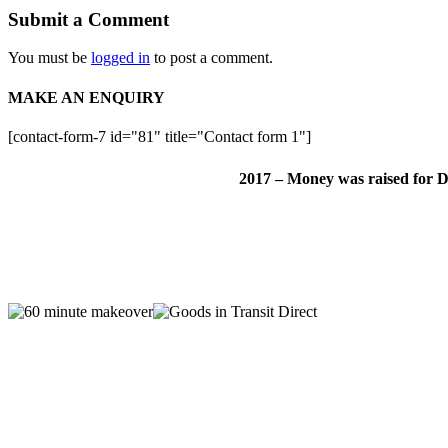
Submit a Comment
You must be
logged in
to post a comment.
MAKE AN ENQUIRY
[contact-form-7 id="81" title="Contact form 1"]
2017 – Money was raised for D