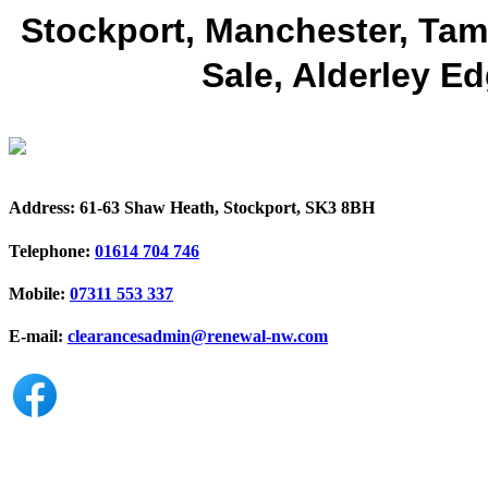
Stockport, Manchester, Tame
Sale, Alderley Ed
Address:
61-63 Shaw Heath, Stockport, SK3 8BH
Telephone:
01614 704 746
Mobile:
07311 553 337
E-mail:
clearancesadmin@renewal-nw.com