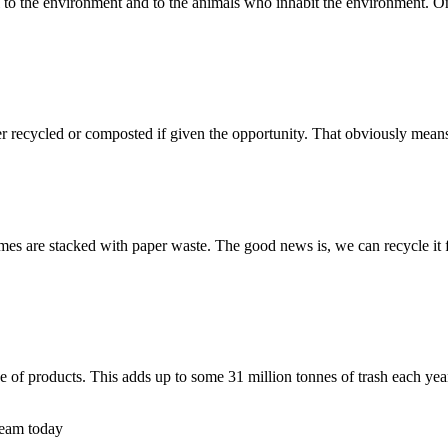
l to the environment and to the animals who inhabit the environment. On 
er recycled or composted if given the opportunity. That obviously mea
mes are stacked with paper waste. The good news is, we can recycle it 
 of products. This adds up to some 31 million tonnes of trash each yea
 team today