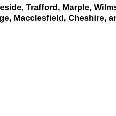
side, Trafford, Marple, Wilm
ge, Macclesfield, Cheshire, 