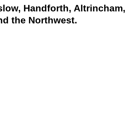
slow, Handforth, Altrincham,
and the Northwest.