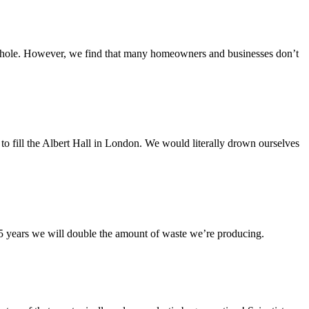
a whole. However, we find that many homeowners and businesses don’t
 to fill the Albert Hall in London. We would literally drown ourselves
5 years we will double the amount of waste we’re producing.