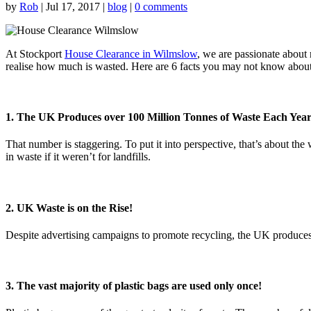
by
Rob
|
Jul 17, 2017
|
blog
|
0 comments
At Stockport
House Clearance in Wilmslow
, we are passionate about
realise how much is wasted. Here are 6 facts you may not know about
1. The UK Produces over 100 Million Tonnes of Waste Each Yea
That number is staggering. To put it into perspective, that’s about th
in waste if it weren’t for landfills.
2. UK Waste is on the Rise!
Despite advertising campaigns to promote recycling, the UK produces
3. The vast majority of plastic bags are used only once!