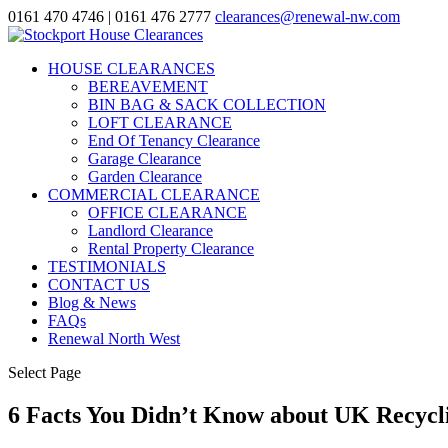
0161 470 4746
| 0161 476 2777
clearances@renewal-nw.com
HOUSE CLEARANCES
BEREAVEMENT
BIN BAG & SACK COLLECTION
LOFT CLEARANCE
End Of Tenancy Clearance
Garage Clearance
Garden Clearance
COMMERCIAL CLEARANCE
OFFICE CLEARANCE
Landlord Clearance
Rental Property Clearance
TESTIMONIALS
CONTACT US
Blog & News
FAQs
Renewal North West
Select Page
6 Facts You Didn’t Know about UK Recycl